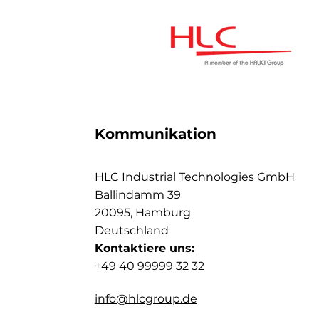
Kommunikation
HLC Industrial Technologies GmbH
Ballindamm 39
20095, Hamburg
Deutschland
Kontaktiere uns:
+49 40 99999 32 32
info@hlcgroup.de