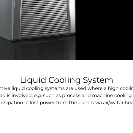
Liquid Cooling System
ctive liquid cooling systems are used where a high cooli
oad is involved, e.g. such as process and machine cooling 
issipation of lost power from the panels via air/water he
exchanger.