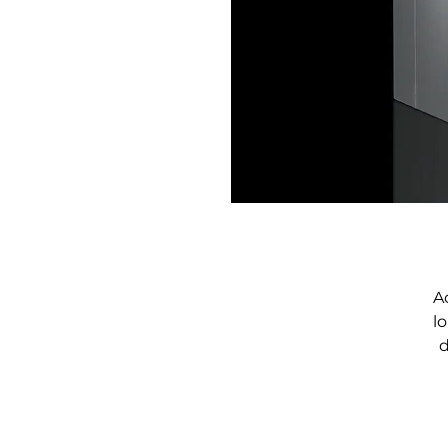
A
l
d