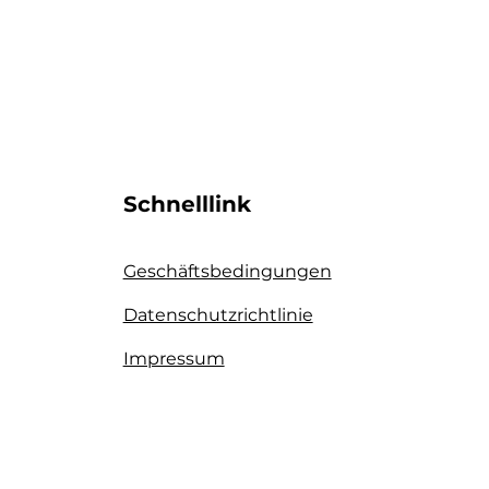
Schnelllink
Geschäftsbedingungen
Datenschutzrichtlinie​
Impressum