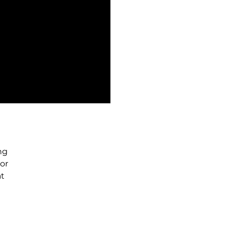
ng
or
at