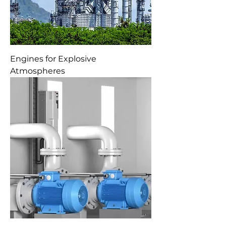
Engines for Explosive
Atmospheres