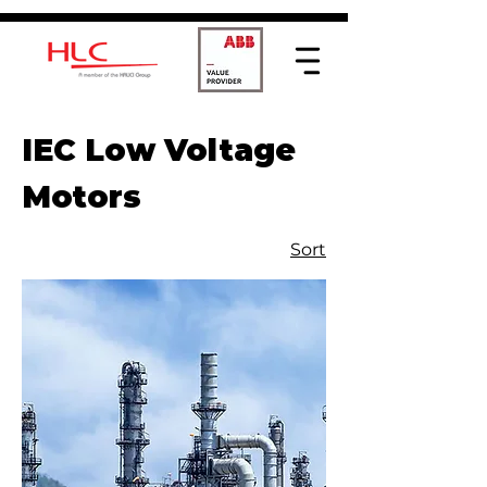
IEC Low Voltage
Motors
Sort