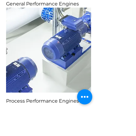
General Performance Engines
Process Performance Engines
1
/
1