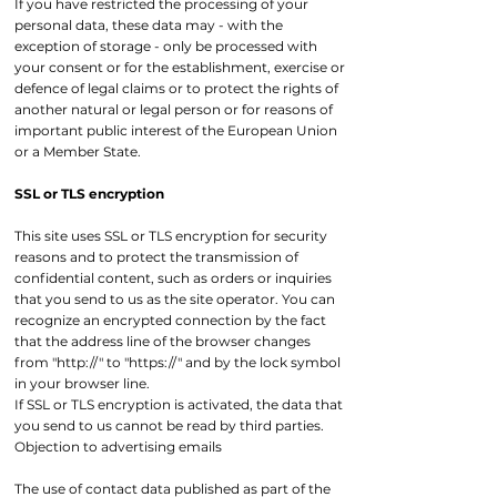
If you have restricted the processing of your
personal data, these data may - with the
exception of storage - only be processed with
your consent or for the establishment, exercise or
defence of legal claims or to protect the rights of
another natural or legal person or for reasons of
important public interest of the European Union
or a Member State.
SSL or TLS encryption
This site uses SSL or TLS encryption for security
reasons and to protect the transmission of
confidential content, such as orders or inquiries
that you send to us as the site operator. You can
recognize an encrypted connection by the fact
that the address line of the browser changes
from "http://" to "https://" and by the lock symbol
in your browser line.
If SSL or TLS encryption is activated, the data that
you send to us cannot be read by third parties.
Objection to advertising emails
The use of contact data published as part of the