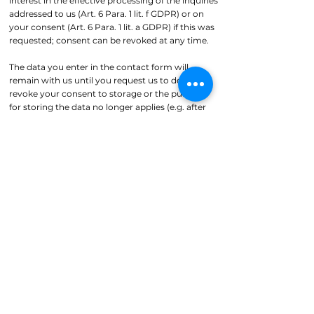
interest in the effective processing of the inquiries
addressed to us (Art. 6 Para. 1 lit. f GDPR) or on
your consent (Art. 6 Para. 1 lit. a GDPR) if this was
requested; consent can be revoked at any time.
The data you enter in the contact form will
remain with us until you request us to delete it,
revoke your consent to storage or the purpose
for storing the data no longer applies (e.g. after
your inquiry has been processed). Mandatory
legal provisions - in particular retention periods -
remain unaffected.
Inquiry by email, telephone or fax
If you contact us by email, telephone or fax, your
inquiry, including all personal data resulting from
it (name, inquiry), will be stored and processed by
us for the purpose of processing your request. We
will not pass on this data without your consent.
This data is processed on the basis of Art. 6 Para. 1
lit. b GDPR, provided that your inquiry is related
to the fulfillment of a contract or is necessary to
carry out pre-contractual measures. In all other