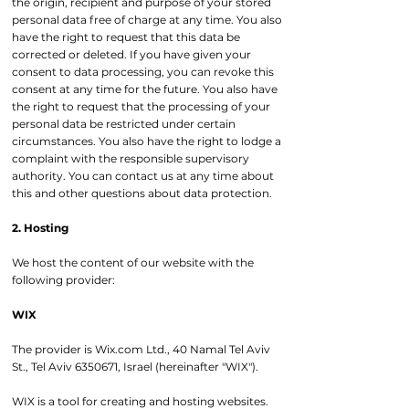
the origin, recipient and purpose of your stored
personal data free of charge at any time. You also
have the right to request that this data be
corrected or deleted. If you have given your
consent to data processing, you can revoke this
consent at any time for the future. You also have
the right to request that the processing of your
personal data be restricted under certain
circumstances. You also have the right to lodge a
complaint with the responsible supervisory
authority. You can contact us at any time about
this and other questions about data protection.
2. Hosting
We host the content of our website with the
following provider:
WIX
The provider is Wix.com Ltd., 40 Namal Tel Aviv
St., Tel Aviv
6350671
, Israel (hereinafter "WIX").
WIX is a tool for creating and hosting websites.