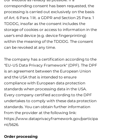
corresponding consent has been requested, the
processing is carried out exclusively on the basis
of Art. 6 Para. 1 lit. a GDPR and Section 25 Para. 1
TDDDG, insofar as the consent includes the
storage of cookies or access to information in the
user's end device (e.g. device fingerprinting)
within the meaning of the TDDDG. The consent
can be revoked at any time.
The company has a certification according to the
"EU-US Data Privacy Framework" (DPF). The DPF
is an agreement between the European Union
and the USA that is intended to ensure
compliance with European data protection
standards when processing data in the USA.
Every company certified according to the DPF
undertakes to comply with these data protection
standards. You can obtain further information
from the provider at the following link:
https://www.dataprivacyframework.gov/participa
nt/5626.
Order processing