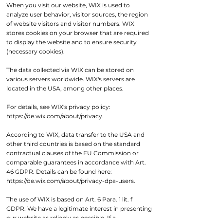
When you visit our website, WIX is used to
analyze user behavior, visitor sources, the region
of website visitors and visitor numbers. WIX
stores cookies on your browser that are required
to display the website and to ensure security
(necessary cookies).
The data collected via WIX can be stored on
various servers worldwide. WIX's servers are
located in the USA, among other places.
For details, see WIX's privacy policy:
https://de.wix.com/about/privacy.
According to WIX, data transfer to the USA and
other third countries is based on the standard
contractual clauses of the EU Commission or
comparable guarantees in accordance with Art.
46 GDPR. Details can be found here:
https://de.wix.com/about/privacy-dpa-users.
The use of WIX is based on Art. 6 Para. 1 lit. f
GDPR. We have a legitimate interest in presenting
our website as reliably as possible. If a