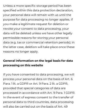
Unless a more specific storage period has been
specified within this data protection declaration,
your personal data will remain with us until the
purpose for data processing no longer applies. If
you make a legitimate request for deletion or
revoke your consent to data processing, your
data will be deleted unless we have other legally
permissible reasons for storing your personal
data (e.g. tax or commercial retention periods); in
the latter case, deletion will take place once these
reasons no longer apply.
General information on the legal basis for data
processing on this website
If you have consented to data processing, we will
process your personal data on the basis of Art. 6
Para. 1 lit. a GDPR or Art. 9 Para. 2 lit. a GDPR,
provided that special categories of data are
processed in accordance with Art. 9 Para. 1 GDPR.
In the event of express consent to the transfer of
personal data to third countries, data processing
will also be carried out on the basis of Art. 49