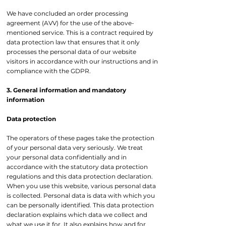
We have concluded an order processing
agreement (AVV) for the use of the above-
mentioned service. This is a contract required by
data protection law that ensures that it only
processes the personal data of our website
visitors in accordance with our instructions and in
compliance with the GDPR.
3. General information and mandatory
information
Data protection
The operators of these pages take the protection
of your personal data very seriously. We treat
your personal data confidentially and in
accordance with the statutory data protection
regulations and this data protection declaration.
When you use this website, various personal data
is collected. Personal data is data with which you
can be personally identified. This data protection
declaration explains which data we collect and
what we use it for. It also explains how and for