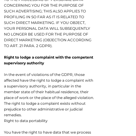
CONCERNING YOU FOR THE PURPOSE OF
SUCH ADVERTISING; THIS ALSO APPLIES TO
PROFILING IN SO FAR AS IT IS RELATED TO
SUCH DIRECT MARKETING. IF YOU OBJECT,
YOUR PERSONAL DATA WILL SUBSEQUENTLY
NO LONGER BE USED FOR THE PURPOSE OF
DIRECT MARKETING (OBJECTION ACCORDING
TO ART. 21 PARA. 2 GDPR).
Right to lodge a complaint with the competent
supervisory authority
In the event of violations of the GDPR, those
affected have the right to lodge a complaint with
a supervisory authority, in particular in the
member state of their habitual residence, their
place of work or the place of the alleged violation.
The right to lodge a complaint exists without
prejudice to other administrative or judicial
remedies.
Right to data portability
You have the right to have data that we process