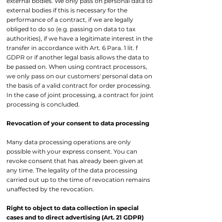
external bodies. We only pass on personal data to
external bodies if this is necessary for the
performance of a contract, if we are legally
obliged to do so (e.g. passing on data to tax
authorities), if we have a legitimate interest in the
transfer in accordance with Art. 6 Para. 1 lit. f
GDPR or if another legal basis allows the data to
be passed on. When using contract processors,
we only pass on our customers' personal data on
the basis of a valid contract for order processing.
In the case of joint processing, a contract for joint
processing is concluded.
Revocation of your consent to data processing
Many data processing operations are only
possible with your express consent. You can
revoke consent that has already been given at
any time. The legality of the data processing
carried out up to the time of revocation remains
unaffected by the revocation.
Right to object to data collection in special
cases and to direct advertising (Art. 21 GDPR)