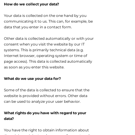
How do we collect your data?
Your data is collected on the one hand by you
communicating it to us. This can, for example, be
data that you enter in a contact form.
Other data is collected automatically or with your
consent when you visit the website by our IT
systems. This is primarily technical data (e.g.
Internet browser, operating system or time of
page access). This data is collected automatically
as soon as you enter this website.
What do we use your data for?
Some of the data is collected to ensure that the
website is provided without errors. Other data
can be used to analyze your user behavior.
What rights do you have with regard to your
data?
You have the right to obtain information about