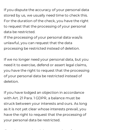
If you dispute the accuracy of your personal data
stored by us, we usually need time to check this.
For the duration of the check, you have the right
to request that the processing of your personal
data be restricted.
If the processing of your personal data was/is
unlawful, you can request that the data
processing be restricted instead of deletion.
If we no longer need your personal data, but you
need it to exercise, defend or assert legal claims,
you have the right to request that the processing
of your personal data be restricted instead of
deletion.
If you have lodged an objection in accordance
with Art. 21 Para. 1 GDPR, a balance must be
struck between your interests and ours. As long
as it is not yet clear whose interests prevail, you
have the right to request that the processing of
your personal data be restricted.