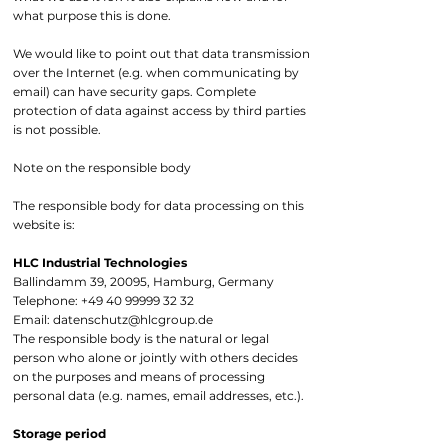
what purpose this is done.
We would like to point out that data transmission
over the Internet (e.g. when communicating by
email) can have security gaps. Complete
protection of data against access by third parties
is not possible.
Note on the responsible body
The responsible body for data processing on this
website is:
HLC Industrial Technologies
Ballindamm 39, 20095, Hamburg, Germany
Telephone:
+49 40 99999 32 32
Email:
datenschutz@hlcgroup.de
The responsible body is the natural or legal
person who alone or jointly with others decides
on the purposes and means of processing
personal data (e.g. names, email addresses, etc.).
Storage period