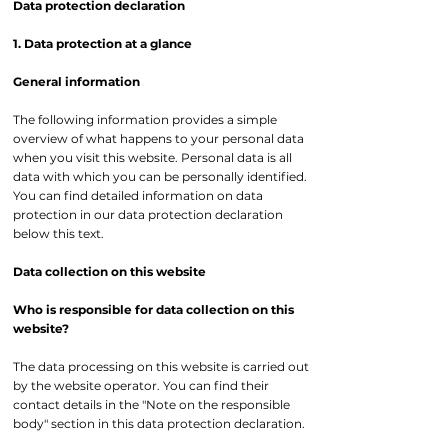
Data protection declaration
1. Data protection at a glance
General information
The following information provides a simple
overview of what happens to your personal data
when you visit this website. Personal data is all
data with which you can be personally identified.
You can find detailed information on data
protection in our data protection declaration
below this text.
Data collection on this website
Who is responsible for data collection on this
website?
The data processing on this website is carried out
by the website operator. You can find their
contact details in the "Note on the responsible
body" section in this data protection declaration.