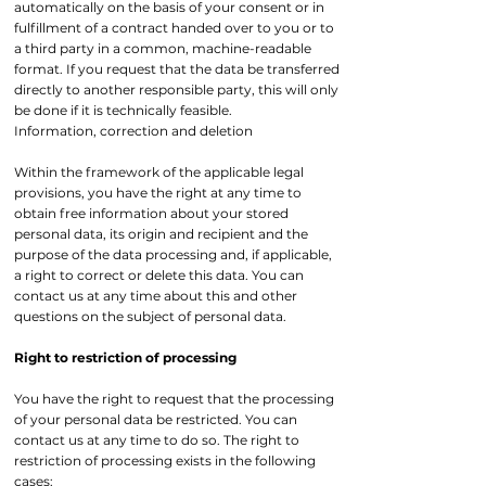
automatically on the basis of your consent or in
fulfillment of a contract handed over to you or to
a third party in a common, machine-readable
format. If you request that the data be transferred
directly to another responsible party, this will only
be done if it is technically feasible.
Information, correction and deletion
Within the framework of the applicable legal
provisions, you have the right at any time to
obtain free information about your stored
personal data, its origin and recipient and the
purpose of the data processing and, if applicable,
a right to correct or delete this data. You can
contact us at any time about this and other
questions on the subject of personal data.
Right to restriction of processing
You have the right to request that the processing
of your personal data be restricted. You can
contact us at any time to do so. The right to
restriction of processing exists in the following
cases: