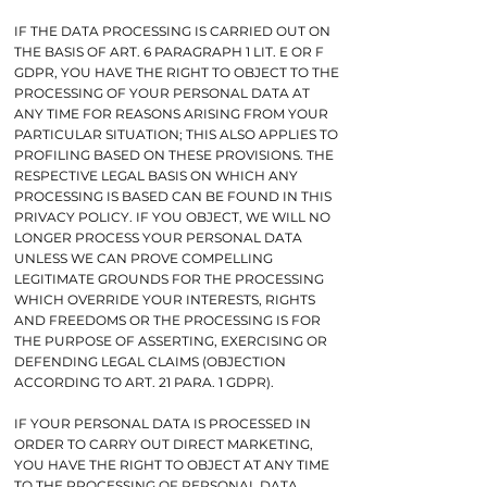
IF THE DATA PROCESSING IS CARRIED OUT ON
THE BASIS OF ART. 6 PARAGRAPH 1 LIT. E OR F
GDPR, YOU HAVE THE RIGHT TO OBJECT TO THE
PROCESSING OF YOUR PERSONAL DATA AT
ANY TIME FOR REASONS ARISING FROM YOUR
PARTICULAR SITUATION; THIS ALSO APPLIES TO
PROFILING BASED ON THESE PROVISIONS. THE
RESPECTIVE LEGAL BASIS ON WHICH ANY
PROCESSING IS BASED CAN BE FOUND IN THIS
PRIVACY POLICY. IF YOU OBJECT, WE WILL NO
LONGER PROCESS YOUR PERSONAL DATA
UNLESS WE CAN PROVE COMPELLING
LEGITIMATE GROUNDS FOR THE PROCESSING
WHICH OVERRIDE YOUR INTERESTS, RIGHTS
AND FREEDOMS OR THE PROCESSING IS FOR
THE PURPOSE OF ASSERTING, EXERCISING OR
DEFENDING LEGAL CLAIMS (OBJECTION
ACCORDING TO ART. 21 PARA. 1 GDPR).
IF YOUR PERSONAL DATA IS PROCESSED IN
ORDER TO CARRY OUT DIRECT MARKETING,
YOU HAVE THE RIGHT TO OBJECT AT ANY TIME
TO THE PROCESSING OF PERSONAL DATA