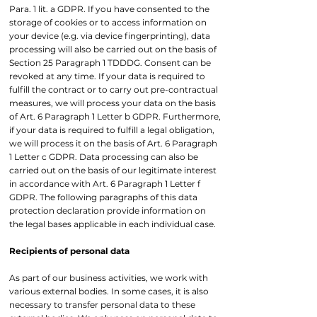
Para. 1 lit. a GDPR. If you have consented to the
storage of cookies or to access information on
your device (e.g. via device fingerprinting), data
processing will also be carried out on the basis of
Section 25 Paragraph 1 TDDDG. Consent can be
revoked at any time. If your data is required to
fulfill the contract or to carry out pre-contractual
measures, we will process your data on the basis
of Art. 6 Paragraph 1 Letter b GDPR. Furthermore,
if your data is required to fulfill a legal obligation,
we will process it on the basis of Art. 6 Paragraph
1 Letter c GDPR. Data processing can also be
carried out on the basis of our legitimate interest
in accordance with Art. 6 Paragraph 1 Letter f
GDPR. The following paragraphs of this data
protection declaration provide information on
the legal bases applicable in each individual case.
Recipients of personal data
As part of our business activities, we work with
various external bodies. In some cases, it is also
necessary to transfer personal data to these