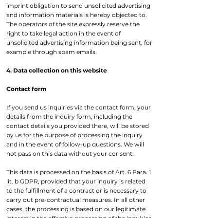
imprint obligation to send unsolicited advertising
and information materials is hereby objected to.
The operators of the site expressly reserve the
right to take legal action in the event of
unsolicited advertising information being sent, for
example through spam emails.
4. Data collection on this website
Contact form
If you send us inquiries via the contact form, your
details from the inquiry form, including the
contact details you provided there, will be stored
by us for the purpose of processing the inquiry
and in the event of follow-up questions. We will
not pass on this data without your consent.
This data is processed on the basis of Art. 6 Para. 1
lit. b GDPR, provided that your inquiry is related
to the fulfillment of a contract or is necessary to
carry out pre-contractual measures. In all other
cases, the processing is based on our legitimate