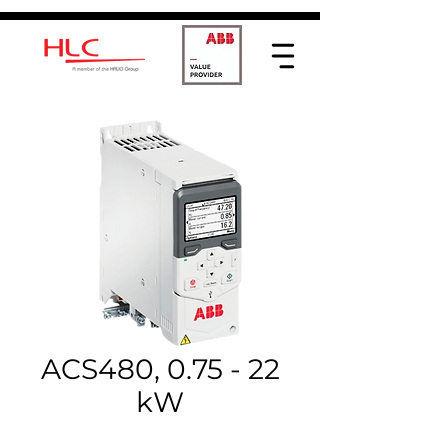
ACS480, 0.75 - 22
kW