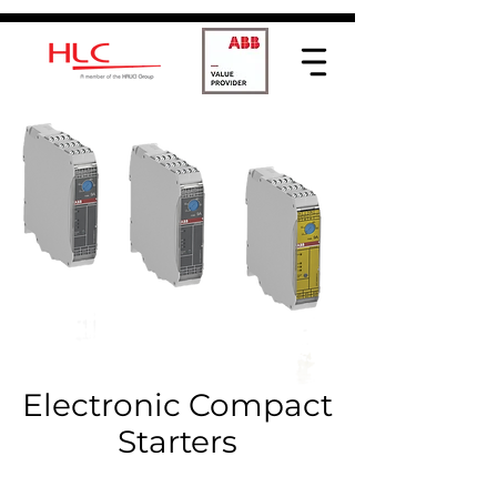
Electronic Compact
Starters