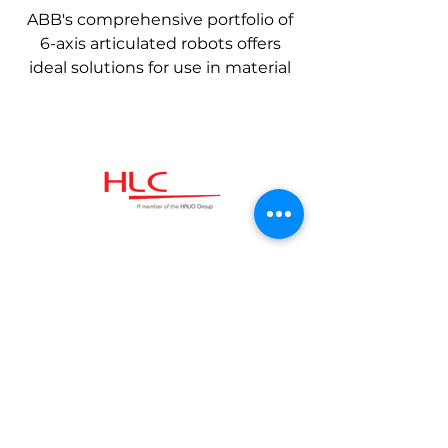
ABB's comprehensive portfolio of
6-axis articulated robots offers
ideal solutions for use in material
handling, machine support, spot
welding, arc welding, cutting,
assembly, testing, inspection,
distribution, grinding and
polishing applications.
Kommunikation
Schnelllink
HLC Industrial
Geschäftsbedingungen
Technologies GmbH
Datenschutzrichtlinie​
Ballindamm 39
20095, Hamburg
Impressum
Deutschland
Kontaktiere uns:
+49 40 99999 32 32
info@hlcgroup.de