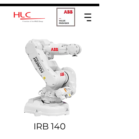
IRB 140